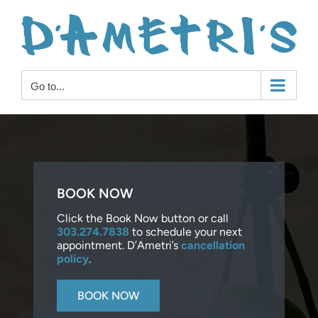
Skip
to
content
Go to...
BOOK NOW
Click the Book Now button or call
303.274.7838
to schedule your next
appointment. D’Ametri’s
cancellation
policy
.
BOOK NOW