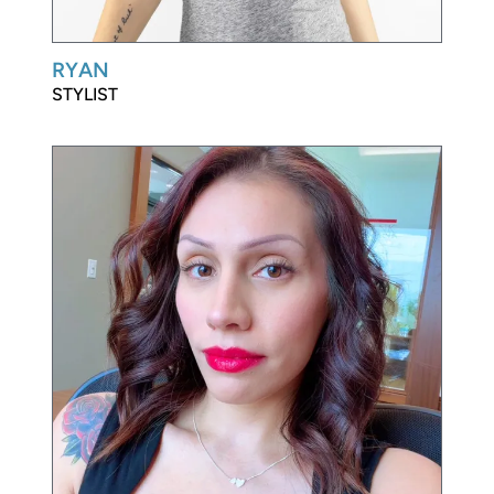
RYAN
STYLIST