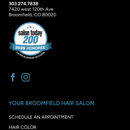
303.274.7838
7420 west 120th Ave
Broomfield, CO 80020
YOUR BROOMFIELD HAIR SALON
SCHEDULE AN APPOINTMENT
HAIR COLOR