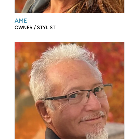
AME
OWNER / STYLIST