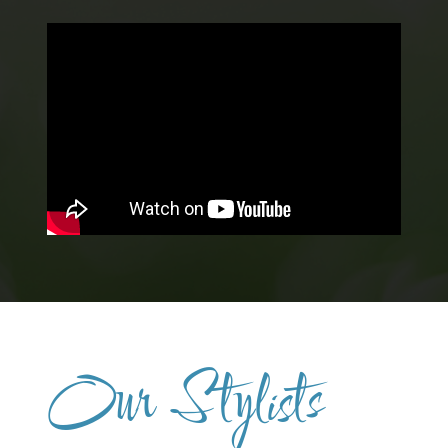
Our Stylists