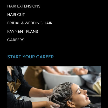
HAIR EXTENSIONS
HAIR CUT
BRIDAL & WEDDING HAIR
PAYMENT PLANS
CAREERS
START YOUR CAREER