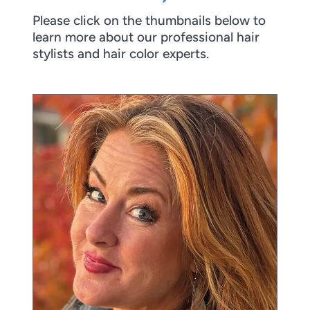
Please click on the thumbnails below to
learn more about our professional hair
stylists and hair color experts.