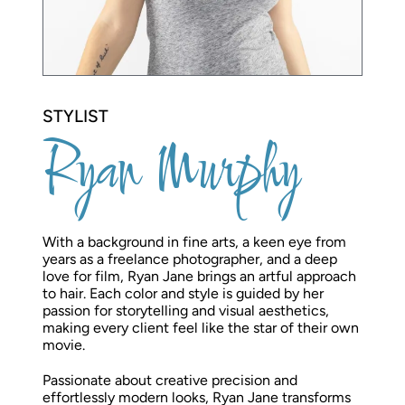
STYLIST
Ryan Murphy
With a background in fine arts, a keen eye from
years as a freelance photographer, and a deep
love for film, Ryan Jane brings an artful approach
to hair. Each color and style is guided by her
passion for storytelling and visual aesthetics,
making every client feel like the star of their own
movie.
Passionate about creative precision and
effortlessly modern looks, Ryan Jane transforms