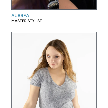
AUBREA
MASTER STYLIST