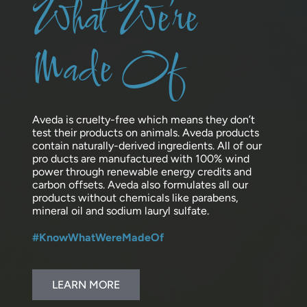
What We’re
Made Of
Aveda is cruelty-free which means they don’t
test their products on animals. Aveda products
contain naturally-derived ingredients. All of our
pro ducts are manufactured with 100% wind
power through renewable energy credits and
carbon offsets. Aveda also formulates all our
products without chemicals like parabens,
mineral oil and sodium lauryl sulfate.
#KnowWhatWereMadeOf
LEARN MORE