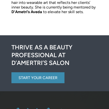
hair into wearable art that reflects her clients’
inner beauty. She is currently being mentored by
D’Ametri’s Aveda
to elevate her skill sets.
THRIVE AS A BEAUTY
PROFESSIONAL AT
D’AMERTRI’S SALON
START YOUR CAREER