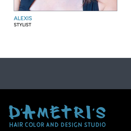
ALEXIS
STYLIST