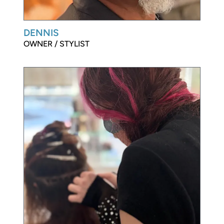
DENNIS
OWNER / STYLIST