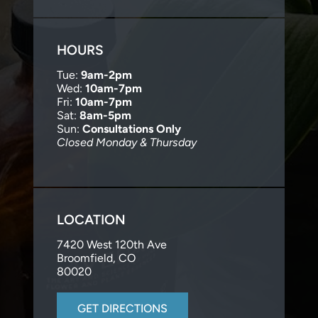
HOURS
Tue:
9am-2pm
Wed:
10am-7pm
Fri:
10am-7pm
Sat:
8am-5pm
Sun:
Consultations Only
Closed Monday & Thursday
LOCATION
7420 West 120th Ave
Broomfield, CO
80020
GET DIRECTIONS