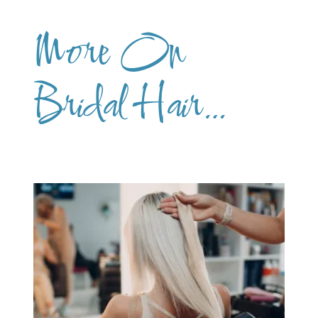
More On
Bridal Hair…