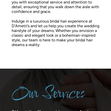
you with exceptional service and attention to
detail, ensuring that you walk down the aisle with
confidence and grace.
Indulge in a luxurious bridal hair experience at
D’Ametri’s and let us help you create the wedding
hairstyle of your dreams. Whether you envision a
classic and elegant look or a bohemian-inspired
style, our team is here to make your bridal hair
dreams a reality.
Our Services