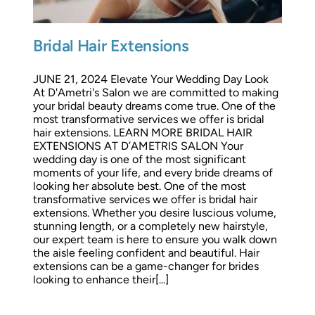
Bridal Hair Extensions
JUNE 21, 2024 Elevate Your Wedding Day Look
At D'Ametri's Salon we are committed to making
your bridal beauty dreams come true. One of the
most transformative services we offer is bridal
hair extensions. LEARN MORE BRIDAL HAIR
EXTENSIONS AT D’AMETRIS SALON Your
wedding day is one of the most significant
moments of your life, and every bride dreams of
looking her absolute best. One of the most
transformative services we offer is bridal hair
extensions. Whether you desire luscious volume,
stunning length, or a completely new hairstyle,
our expert team is here to ensure you walk down
the aisle feeling confident and beautiful. Hair
extensions can be a game-changer for brides
looking to enhance their[...]