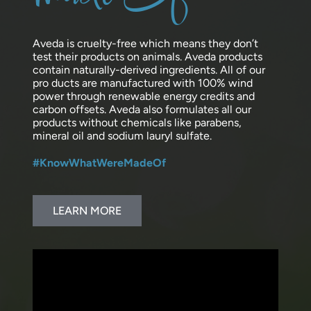
Aveda is cruelty-free which means they don’t
test their products on animals. Aveda products
contain naturally-derived ingredients. All of our
pro ducts are manufactured with 100% wind
power through renewable energy credits and
carbon offsets. Aveda also formulates all our
products without chemicals like parabens,
mineral oil and sodium lauryl sulfate.
#KnowWhatWereMadeOf
LEARN MORE