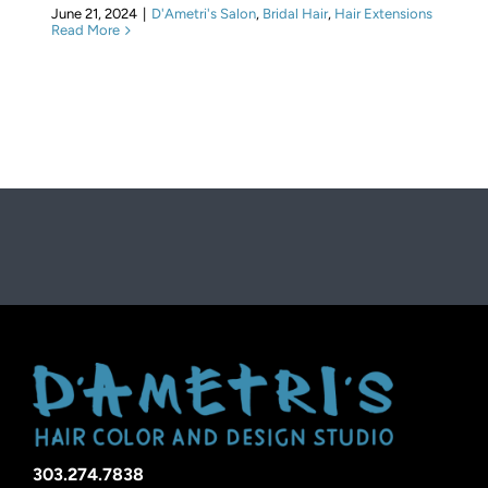
June 21, 2024
|
D'Ametri's Salon
,
Bridal Hair
,
Hair Extensions
Read More
303.274.7838