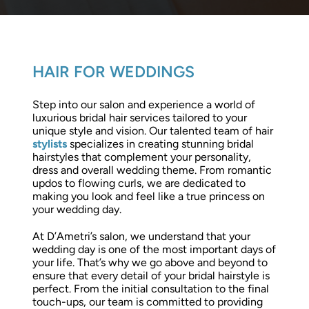
HAIR FOR WEDDINGS
Step into our salon and experience a world of
luxurious bridal hair services tailored to your
unique style and vision. Our talented team of hair
stylists
specializes in creating stunning bridal
hairstyles that complement your personality,
dress and overall wedding theme. From romantic
updos to flowing curls, we are dedicated to
making you look and feel like a true princess on
your wedding day.
At D’Ametri’s salon, we understand that your
wedding day is one of the most important days of
your life. That’s why we go above and beyond to
ensure that every detail of your bridal hairstyle is
perfect. From the initial consultation to the final
touch-ups, our team is committed to providing