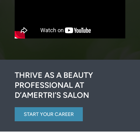
THRIVE AS A BEAUTY
PROFESSIONAL AT
D’AMERTRI’S SALON
START YOUR CAREER