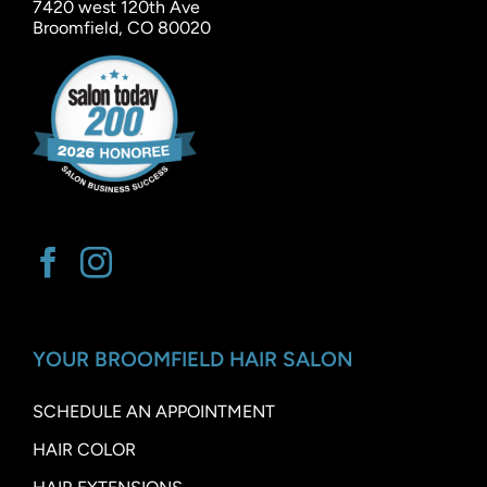
7420 west 120th Ave
Broomfield, CO 80020
YOUR BROOMFIELD HAIR SALON
SCHEDULE AN APPOINTMENT
HAIR COLOR