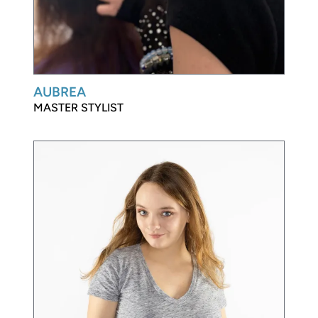
AUBREA
MASTER STYLIST