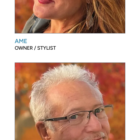
AME
OWNER / STYLIST