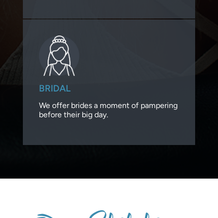
BRIDAL
We offer brides a moment of pampering
before their big day.