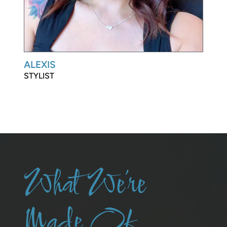
ALEXIS
STYLIST
What We’re
Made Of