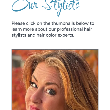
Our Stylists
Please click on the thumbnails below to
learn more about our professional hair
stylists and hair color experts.