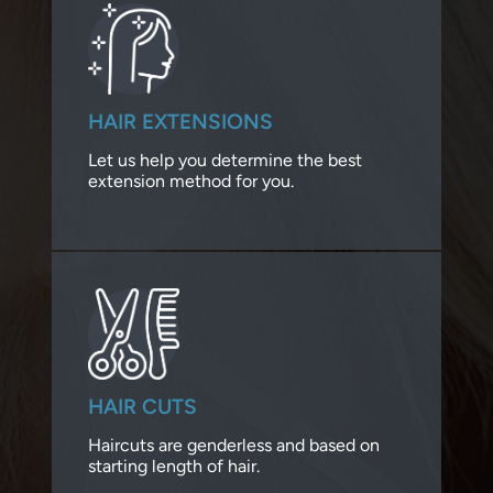
HAIR EXTENSIONS
Let us help you determine the best
extension method for you.
HAIR CUTS
Haircuts are genderless and based on
starting length of hair.