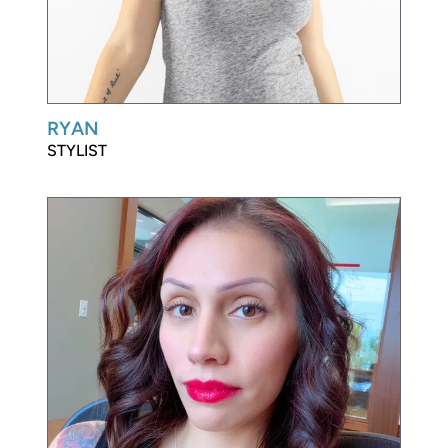
RYAN
STYLIST