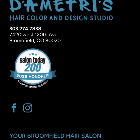
303.274.7838
7420 west 120th Ave
Broomfield, CO 80020
YOUR BROOMFIELD HAIR SALON