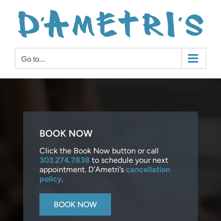
Skip
to
content
Go to...
BOOK NOW
Click the Book Now button or call
303.274.7838
to schedule your next
appointment. D’Ametri’s
cancellation
policy
.
BOOK NOW