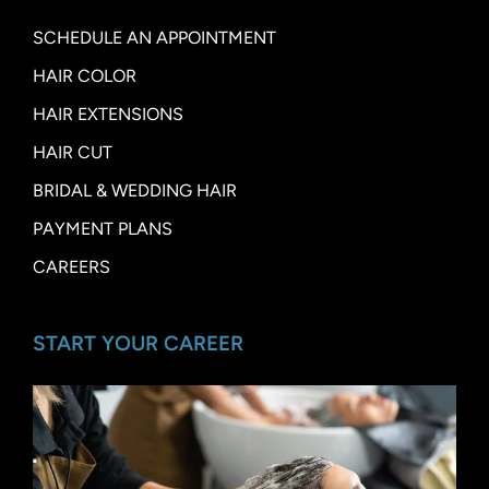
SCHEDULE AN APPOINTMENT
HAIR COLOR
HAIR EXTENSIONS
HAIR CUT
BRIDAL & WEDDING HAIR
PAYMENT PLANS
CAREERS
START YOUR CAREER