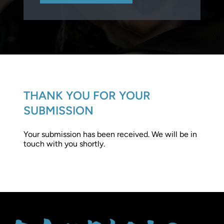
THANK YOU FOR YOUR
SUBMISSION
Your submission has been received. We will be in
touch with you shortly.