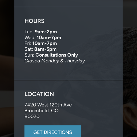
HOURS
Tue:
9am-2pm
Wed:
10am-7pm
Fri:
10am-7pm
Sat:
8am-5pm
Sun:
Consultations Only
Closed Monday & Thursday
LOCATION
7420 West 120th Ave
Broomfield, CO
80020
GET DIRECTIONS