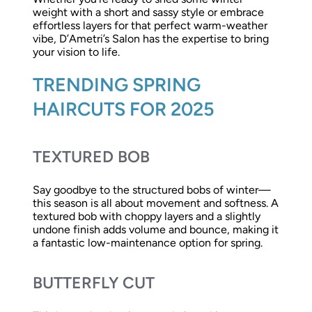
weight with a short and sassy style or embrace
effortless layers for that perfect warm-weather
vibe, D’Ametri’s Salon has the expertise to bring
your vision to life.
TRENDING SPRING
HAIRCUTS FOR 2025
TEXTURED BOB
Say goodbye to the structured bobs of winter—
this season is all about movement and softness. A
textured bob with choppy layers and a slightly
undone finish adds volume and bounce, making it
a fantastic low-maintenance option for spring.
BUTTERFLY CUT