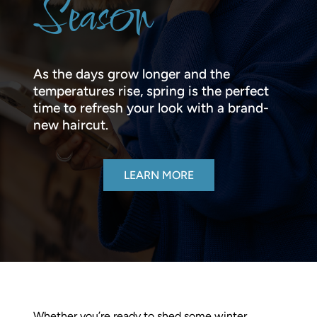
Season
As the days grow longer and the
temperatures rise, spring is the perfect
time to refresh your look with a brand-
new haircut.
LEARN MORE
Whether you’re ready to shed some winter