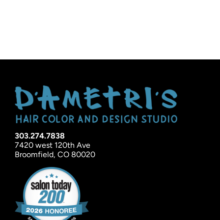
303.274.7838
7420 west 120th Ave
Broomfield, CO 80020