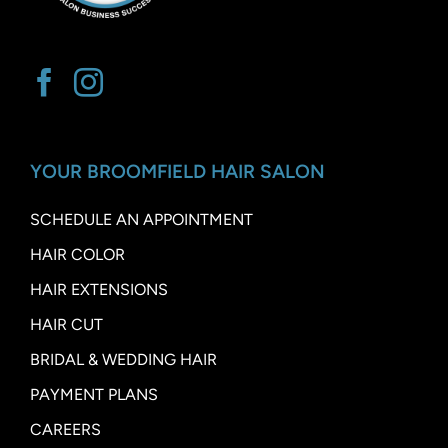
YOUR BROOMFIELD HAIR SALON
SCHEDULE AN APPOINTMENT
HAIR COLOR
HAIR EXTENSIONS
HAIR CUT
BRIDAL & WEDDING HAIR
PAYMENT PLANS
CAREERS