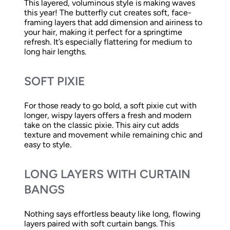
This layered, voluminous style is making waves
this year! The butterfly cut creates soft, face-
framing layers that add dimension and airiness to
your hair, making it perfect for a springtime
refresh. It’s especially flattering for medium to
long hair lengths.
SOFT PIXIE
For those ready to go bold, a soft pixie cut with
longer, wispy layers offers a fresh and modern
take on the classic pixie. This airy cut adds
texture and movement while remaining chic and
easy to style.
LONG LAYERS WITH CURTAIN
BANGS
Nothing says effortless beauty like long, flowing
layers paired with soft curtain bangs. This