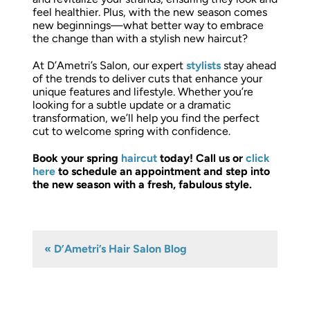
feel healthier. Plus, with the new season comes
new beginnings—what better way to embrace
the change than with a stylish new haircut?
At D’Ametri’s Salon, our expert
stylists
stay ahead
of the trends to deliver cuts that enhance your
unique features and lifestyle. Whether you’re
looking for a subtle update or a dramatic
transformation, we’ll help you find the perfect
cut to welcome spring with confidence.
Book your spring
haircut
today! Call us or
click
here
to schedule an appointment and step into
the new season with a fresh, fabulous style.
« D’Ametri’s Hair Salon Blog