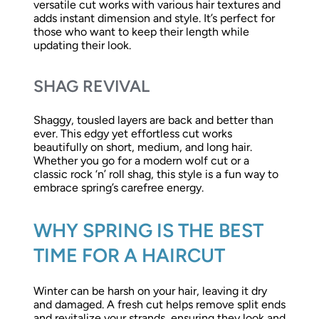
versatile cut works with various hair textures and
adds instant dimension and style. It’s perfect for
those who want to keep their length while
updating their look.
SHAG REVIVAL
Shaggy, tousled layers are back and better than
ever. This edgy yet effortless cut works
beautifully on short, medium, and long hair.
Whether you go for a modern wolf cut or a
classic rock ‘n’ roll shag, this style is a fun way to
embrace spring’s carefree energy.
WHY SPRING IS THE BEST
TIME FOR A HAIRCUT
Winter can be harsh on your hair, leaving it dry
and damaged. A fresh cut helps remove split ends
and revitalize your strands, ensuring they look and