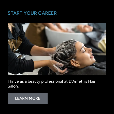
START YOUR CAREER
Thrive as a beauty professional at D’Ametri’s Hair
Salon.
LEARN MORE