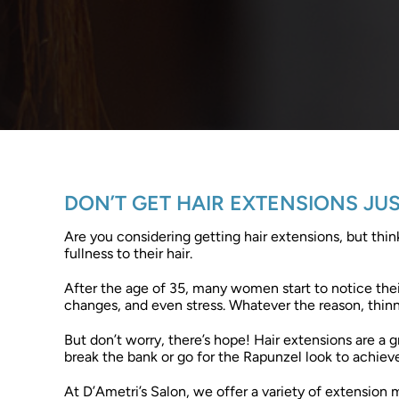
DON’T GET HAIR EXTENSIONS JU
Are you considering getting hair extensions, but thi
fullness to their hair.
After the age of 35, many women start to notice their 
changes, and even stress. Whatever the reason, thinn
But don’t worry, there’s hope! Hair extensions are a 
break the bank or go for the Rapunzel look to achieve
At D’Ametri’s Salon, we offer a variety of extension