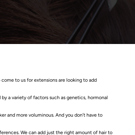
 come to us for extensions are looking to add
d by a variety of factors such as genetics, hormonal
hicker and more voluminous. And you don’t have to
ferences. We can add just the right amount of hair to