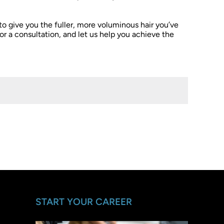
 to give you the fuller, more voluminous hair you’ve
or a consultation, and let us help you achieve the
START YOUR CAREER