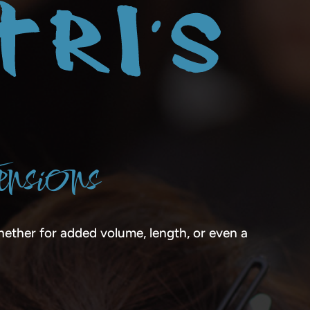
nsions
ether for added volume, length, or even a