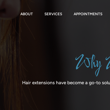
Skip
to
content
ABOUT
SERVICES
APPOINTMENTS
Why W
Hair extensions have become a go-to solu