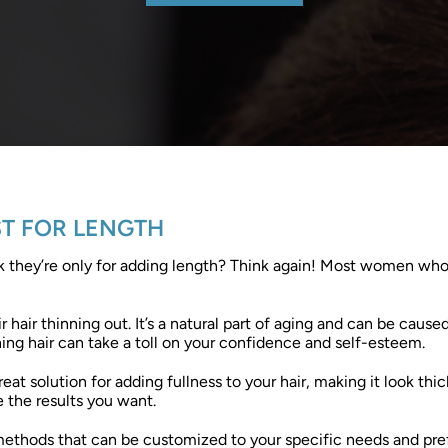
ST FOR LENGTH
nk they’re only for adding length? Think again! Most women who
hair thinning out. It’s a natural part of aging and can be cause
ing hair can take a toll on your confidence and self-esteem.
great solution for adding fullness to your hair, making it look t
 the results you want.
 methods that can be customized to your specific needs and pre