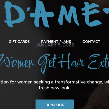
GIFT CARDS
PAYMENT PLANS
CONTACT
JANUARY 5, 2025
omen Get Hair Exte
tion for women seeking a transformative change, wh
fresh new look.
LEARN MORE