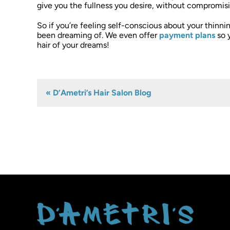
give you the fullness you desire, without compromisin
So if you’re feeling self-conscious about your thinnin
been dreaming of. We even offer
payment plans
so 
hair of your dreams!
« D’Ametri’s Hair Salon Blog