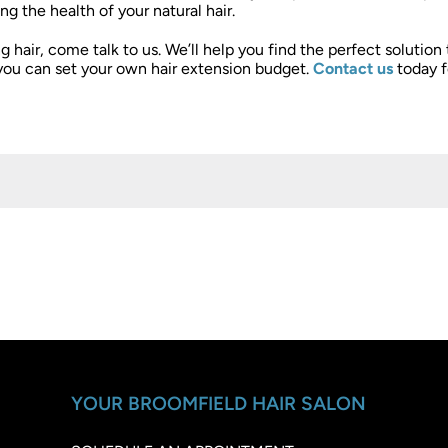
g the health of your natural hair.
g hair, come talk to us. We’ll help you find the perfect solution
you can set your own hair extension budget.
Contact us
today f
YOUR BROOMFIELD HAIR SALON